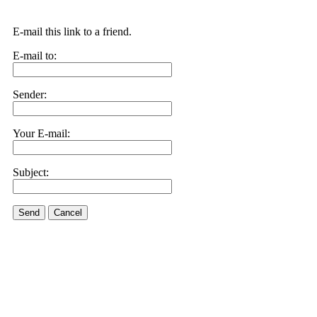
E-mail this link to a friend.
E-mail to:
Sender:
Your E-mail:
Subject:
Send
Cancel