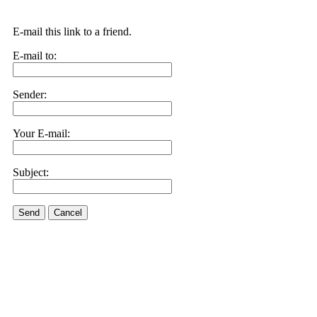
E-mail this link to a friend.
E-mail to:
Sender:
Your E-mail:
Subject:
Send
Cancel