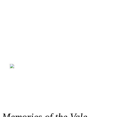
creatively throughout the p
Sinclair and her MIA team 
to life online; and the funde
du Golfe-du-Saint-Laurent, 
Blanc-Sablon, and Coasters 
Memories of the Vale