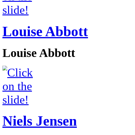
Louise Abbott
Louise Abbott
Niels Jensen