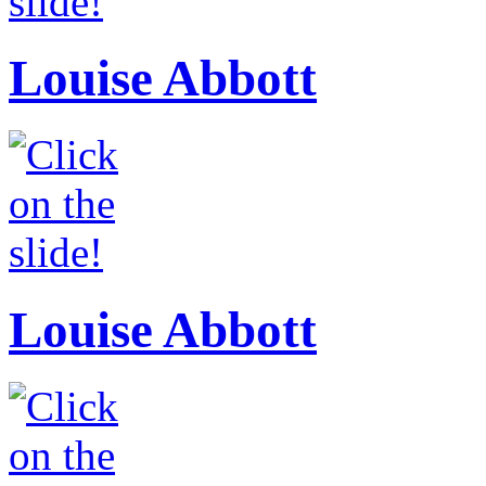
Louise Abbott
Louise Abbott