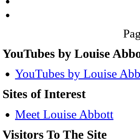
Pag
YouTubes by Louise Abbo
YouTubes by Louise Abb
Sites of Interest
Meet Louise Abbott
Visitors To The Site