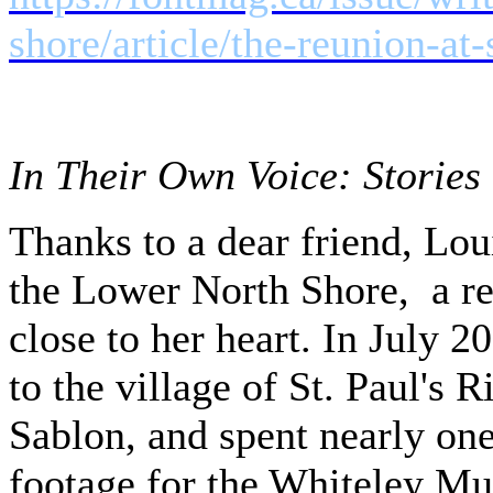
shore/article/the-reunion-at
In Their Own Voice: Stories 
Thanks to a dear friend, Lo
the Lower North Shore, a re
close to her heart. In July 2
to the village of St. Paul's 
Sablon, and spent nearly one
footage for the Whiteley M