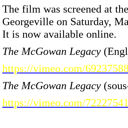
The film was screened at t
Georgeville on Saturday, M
It is now available online.
The McGowan Legacy
(Engl
https://vimeo.com/6923758
The McGowan Legacy
(sous-
https://vimeo.com/7222754