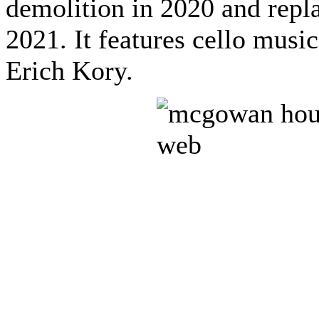
demolition in 2020 and repl
2021. It features cello mus
Erich Kory.