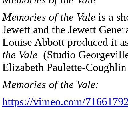
Memories of the Vale
is a sh
Jewett and the Jewett Gener
Louise Abbott produced it a
the Vale
(Studio Georgeville
Elizabeth Paulette-Coughlin
Memories of the Vale:
https://vimeo.com/7166179