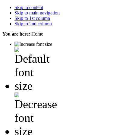
Skip to content
Skip to main navigation
Skip to 1st column
Skip to 2nd column
You are here:
Home