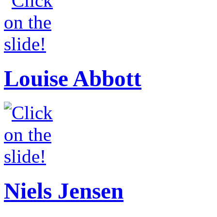
Louise Abbott
Niels Jensen