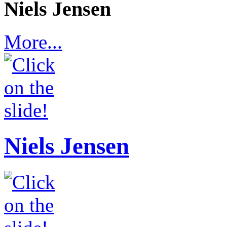
Niels Jensen
More...
Niels Jensen