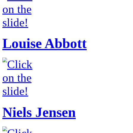
Louise Abbott
Niels Jensen