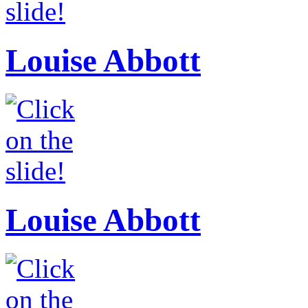
Louise Abbott
Louise Abbott