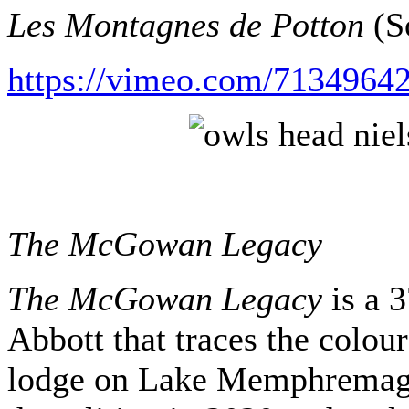
Les Montagnes de Potton
(So
https://vimeo.com/71349642
The McGowan Legacy
The McGowan Legacy
is a 
Abbott that traces the colour
lodge on Lake Memphremagog