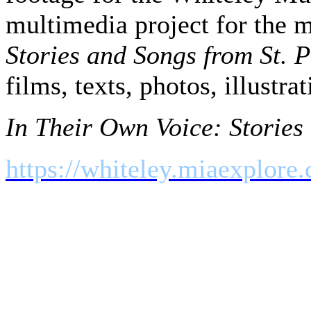
multimedia project for the 
Stories and Songs from St. P
films, texts, photos, illustr
In Their Own Voice: Stories 
https://whiteley.miaexplore
Rural Route Communications
Nadeau, our guide extraordin
Nadeau, who provided us wit
seafood; Vito De Filippo, w