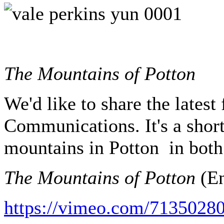
The Mountains of Potton
We'd like to share the lates
Communications. It's a short
mountains in Potton in both
The Mountains of Potton
(En
https://vimeo.com/71350280