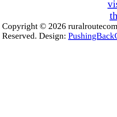
Copyright © 2026 ruralroutecom
Reserved. Design:
PushingBack