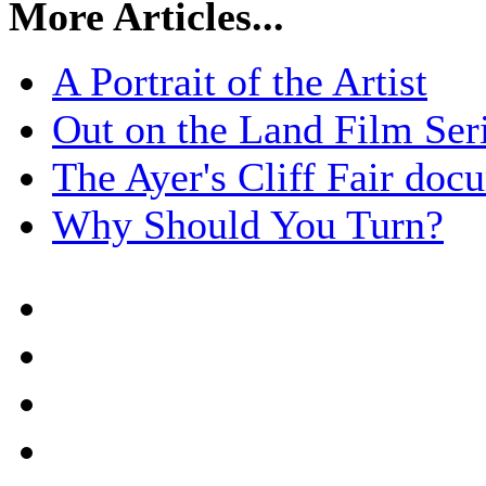
More Articles...
A Portrait of the Artist
Out on the Land Film Ser
The Ayer's Cliff Fair doc
Why Should You Turn?