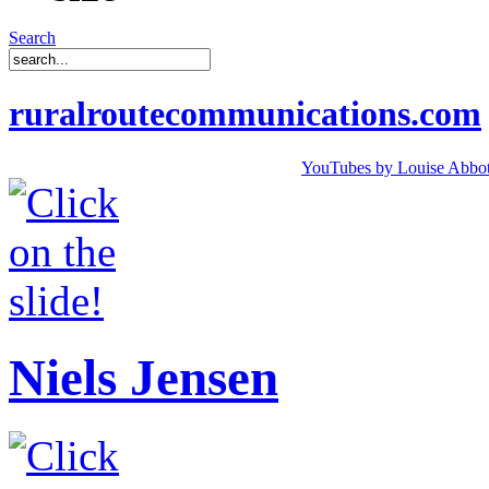
Search
ruralroutecommunications.com
YouTubes by Louise Abbot
Niels Jensen