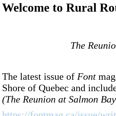
Welcome to Rural Ro
The Reunio
The latest issue of
Font
maga
Shore of Quebec and include
(The Reunion at Salmon Bay
https://fontmag.ca/issue/wri