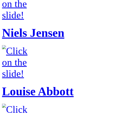
Niels Jensen
Louise Abbott