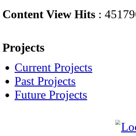
Content View Hits
: 45179
Projects
Current Projects
Past Projects
Future Projects